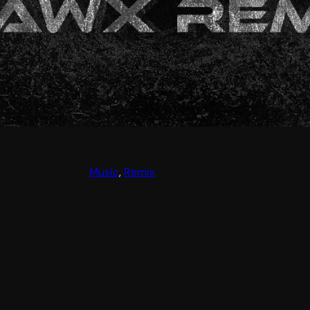
Music
, 
Remix