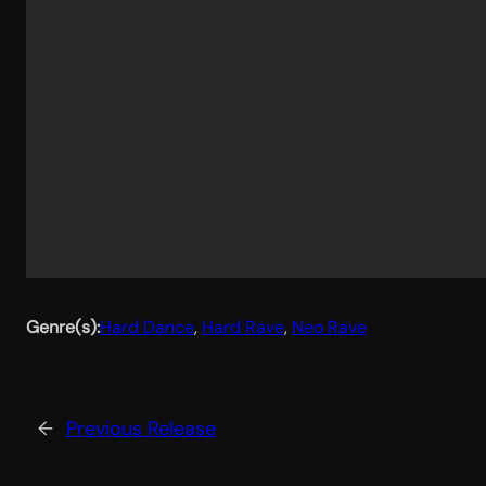
Genre(s):
Hard Dance
, 
Hard Rave
, 
Neo Rave
←
Previous Release