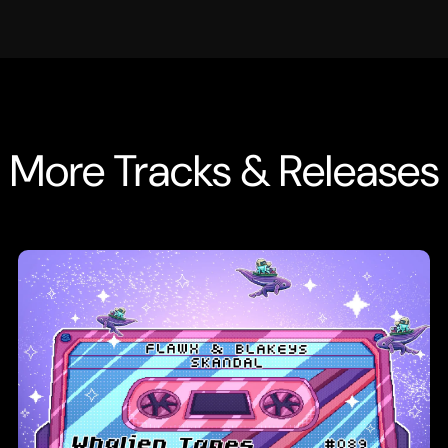
More Tracks & Releases