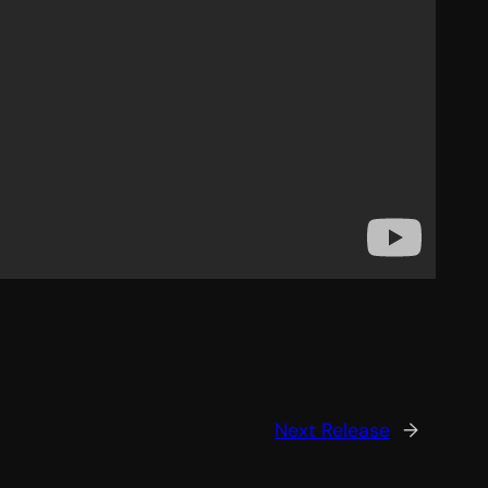
Next Release
→