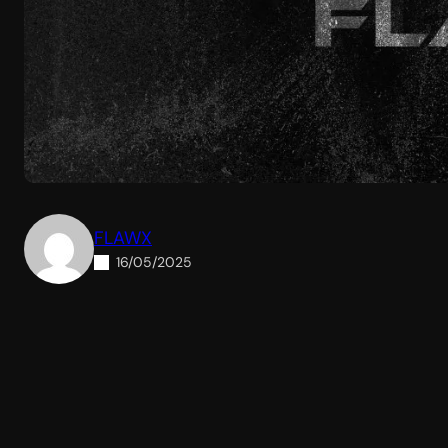
FLAWX
16/05/2025