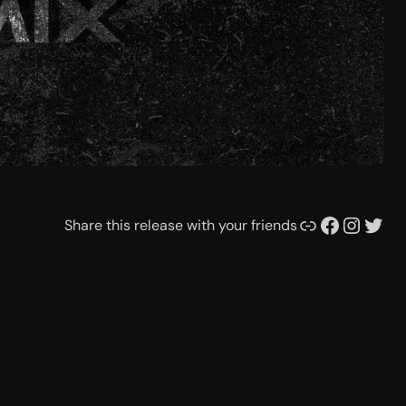
Link
Facebook
Instagram
Twitter
Share this release with your friends