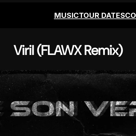
MUSIC
TOUR DATES
CO
Viril (FLAWX Remix)