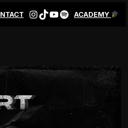
INSTAGRAM
TIKTOK
YOUTUBE
SPOTIFY
NTACT
ACADEMY